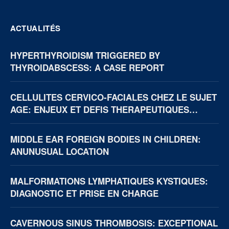
ACTUALITÉS
HYPERTHYROIDISM TRIGGERED BY
THYROIDABSCESS: A CASE REPORT
CELLULITES CERVICO-FACIALES CHEZ LE SUJET
AGE: ENJEUX ET DEFIS THERAPEUTIQUES
(BOUAKE, CÔTE D’IVOIRE)
MIDDLE EAR FOREIGN BODIES IN CHILDREN:
ANUNUSUAL LOCATION
MALFORMATIONS LYMPHATIQUES KYSTIQUES:
DIAGNOSTIC ET PRISE EN CHARGE
CAVERNOUS SINUS THROMBOSIS: EXCEPTIONAL