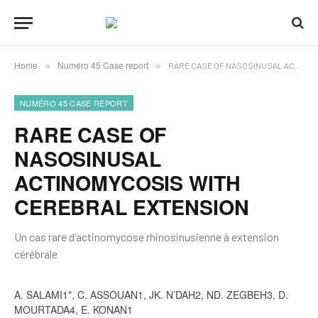
Home
Numéro 45 Case report
»
»
RARE CASE OF NASOSINUSAL ACTINOMYCOSIS WITH CEREBRAL EXTENSION
NUMÉRO 45 CASE REPORT
RARE CASE OF
NASOSINUSAL
ACTINOMYCOSIS WITH
CEREBRAL EXTENSION
Un cas rare d’actinomycose rhinosinusienne à extension
cérébrale
A. SALAMI1*, C. ASSOUAN1, JK. N’DAH2, ND. ZEGBEH3, D.
MOURTADA4, E. KONAN1