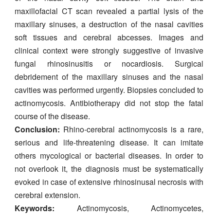
maxillofacial CT scan revealed a partial lysis of the
maxillary sinuses, a destruction of the nasal cavities
soft tissues and cerebral abcesses. Images and
clinical context were strongly suggestive of invasive
fungal rhinosinusitis or nocardiosis. Surgical
debridement of the maxillary sinuses and the nasal
cavities was performed urgently. Biopsies concluded to
actinomycosis. Antibiotherapy did not stop the fatal
course of the disease.
Conclusion:
Rhino-cerebral actinomycosis is a rare,
serious and life-threatening disease. It can imitate
others mycological or bacterial diseases. In order to
not overlook it, the diagnosis must be systematically
evoked in case of extensive rhinosinusal necrosis with
cerebral extension.
Keywords:
Actinomycosis, Actinomycetes,