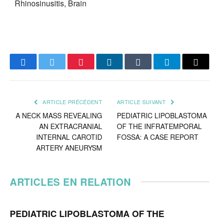
Rhinosinusitis, Brain
Facebook
Twitter
Pinterest
LinkedIn
Tumblr
Telegram
Email
ARTICLE PRÉCÉDENT
ARTICLE SUIVANT
A NECK MASS REVEALING
PEDIATRIC LIPOBLASTOMA
AN EXTRACRANIAL
OF THE INFRATEMPORAL
INTERNAL CAROTID
FOSSA: A CASE REPORT
ARTERY ANEURYSM
ARTICLES EN RELATION
PEDIATRIC LIPOBLASTOMA OF THE