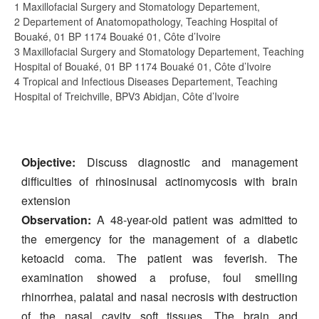
1 Maxillofacial Surgery and Stomatology Departement,
2 Departement of Anatomopathology, Teaching Hospital of
Bouaké, 01 BP 1174 Bouaké 01, Côte d’Ivoire
3 Maxillofacial Surgery and Stomatology Departement, Teaching
Hospital of Bouaké, 01 BP 1174 Bouaké 01, Côte d’Ivoire
4 Tropical and Infectious Diseases Departement, Teaching
Hospital of Treichville, BPV3 Abidjan, Côte d’Ivoire
Objective:
Discuss diagnostic and management
difficulties of rhinosinusal actinomycosis with brain
extension
Observation:
A 48-year-old patient was admitted to
the emergency for the management of a diabetic
ketoacid coma. The patient was feverish. The
examination showed a profuse, foul smelling
rhinorrhea, palatal and nasal necrosis with destruction
of the nasal cavity soft tissues. The brain and