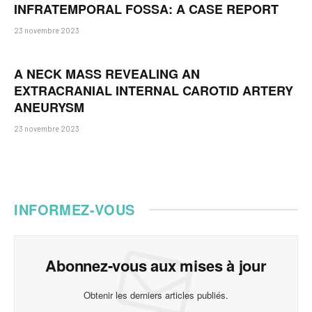
INFRATEMPORAL FOSSA: A CASE REPORT
23 novembre 2023
A NECK MASS REVEALING AN
EXTRACRANIAL INTERNAL CAROTID ARTERY
ANEURYSM
23 novembre 2023
INFORMEZ-VOUS
Abonnez-vous aux mises à jour
Obtenir les derniers articles publiés.