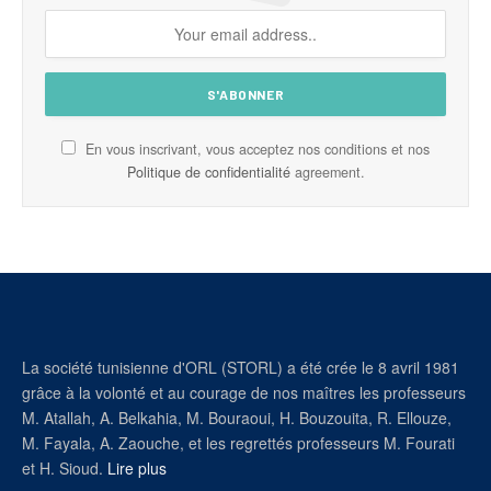
En vous inscrivant, vous acceptez nos conditions et nos
Politique de confidentialité
agreement.
La société tunisienne d'ORL (STORL) a été crée le 8 avril 1981
grâce à la volonté et au courage de nos maîtres les professeurs
M. Atallah, A. Belkahia, M. Bouraoui, H. Bouzouita, R. Ellouze,
M. Fayala, A. Zaouche, et les regrettés professeurs M. Fourati
et H. Sioud.
Lire plus